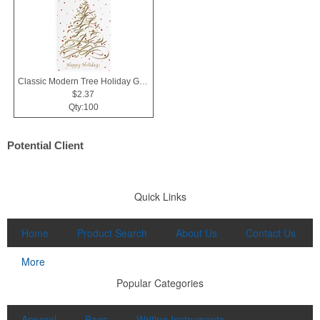
Classic Modern Tree Holiday Greeting Card
$2.37
Qty:100
Potential Client
Quick Links
Home
Product Search
About Us
Contact Us
More
Popular Categories
Apparel
Bags
Writing Instruments