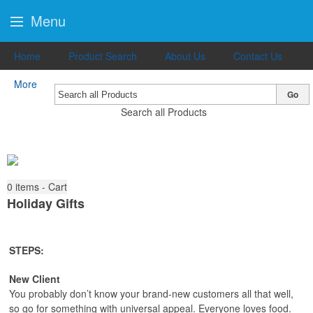
Menu
Home
Product Search
About Us
Contact Us
More
Go
Search all Products
0
items - Cart
Holiday Gifts
STEPS:
New Client
You probably don’t know your brand-new customers all that well,
so go for something with universal appeal. Everyone loves food.