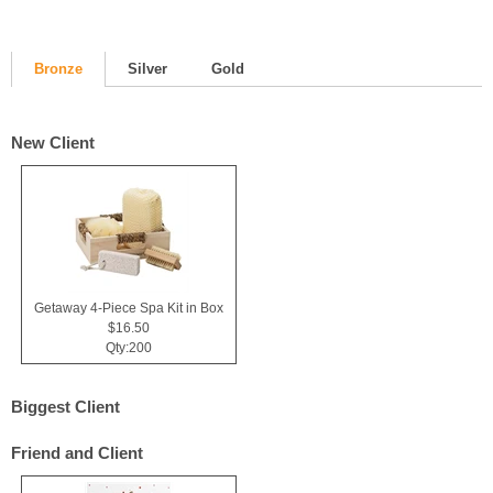
Bronze
Silver
Gold
New Client
Getaway 4-Piece Spa Kit in Box
$16.50
Qty:200
Biggest Client
Friend and Client