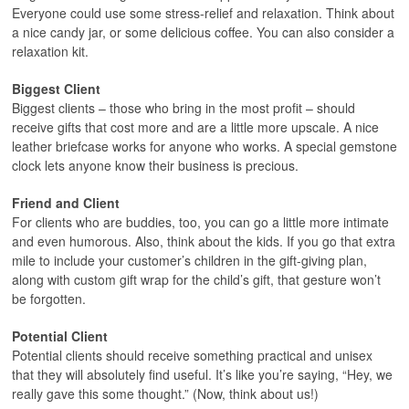
Everyone could use some stress-relief and relaxation. Think about
a nice candy jar, or some delicious coffee. You can also consider a
relaxation kit.
Biggest Client
Biggest clients – those who bring in the most profit – should
receive gifts that cost more and are a little more upscale. A nice
leather briefcase works for anyone who works. A special gemstone
clock lets anyone know their business is precious.
Friend and Client
For clients who are buddies, too, you can go a little more intimate
and even humorous. Also, think about the kids. If you go that extra
mile to include your customer’s children in the gift-giving plan,
along with custom gift wrap for the child’s gift, that gesture won’t
be forgotten.
Potential Client
Potential clients should receive something practical and unisex
that they will absolutely find useful. It’s like you’re saying, “Hey, we
really gave this some thought.” (Now, think about us!)