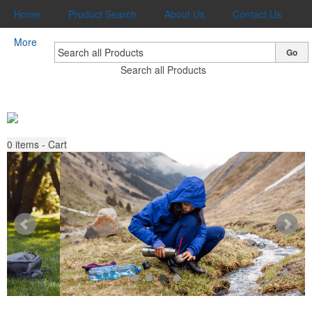
Home
Product Search
About Us
Contact Us
More
Go
Search all Products
0
items - Cart