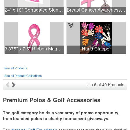
24" x 18" Corrugated Sign - 2 Colors, 2 Sides
Breast Cancer Awareness Ribbon Charm Keychain w/ Metal Tag
3.375" x 7.5" Ribbon Magnet 4CP
Hand Clapper
See all Products
See all Product Collections
1
to
6
of
40
Products
Premium Polos & Golf Accessories
The golf category holds a vast array of promo opportunity,
from branded polos to charity tournament giveaways.