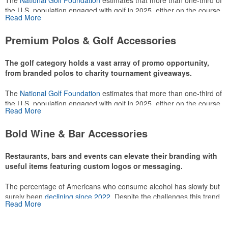
The
National Golf Foundation
estimates that more than one-third of
the U.S. population engaged with golf in 2025, either on the course
Read More
or following the sport online. In addition to classic golf – and office –
attire like polos, promotional items like tee sets or sport towels
Premium Polos & Golf Accessories
make for thoughtful add-ons for tournament participants,
recreational players and corporate groups alike.
The golf category holds a vast array of promo opportunity,
from branded polos to charity tournament giveaways.
The
National Golf Foundation
estimates that more than one-third of
the U.S. population engaged with golf in 2025, either on the course
Read More
or following the sport online. In addition to classic golf – and office –
attire like polos, promotional items like tee sets or sport towels
Bold Wine & Bar Accessories
make for thoughtful add-ons for tournament participants,
recreational players and corporate groups alike.
Restaurants, bars and events can elevate their branding with
useful items featuring custom logos or messaging.
The percentage of Americans who consume alcohol has slowly but
surely been
declining since 2022
. Despite the challenges this trend
Read More
has caused for the adjacent sectors, there’s still an opportunity for
restaurants or breweries to make a difference in their markets by
using promo, like branded wine and bar accessories – whether it’s