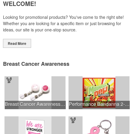
WELCOME!
Looking for promotional products? You've come to the right site!
Whether you are looking for a specific item or just browsing for
ideas, our site is your one-stop source.
Read More
Breast Cancer Awareness
Breast Cancer Awareness Plastic Badge Reel
Performance Bandanna 2-Way Stretch No-Sew 22"x22" Dye-Sub