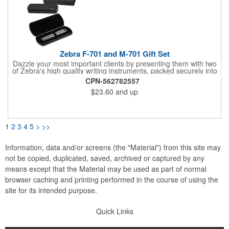
Zebra F-701 and M-701 Gift Set
Dazzle your most important clients by presenting them with two
of Zebra's high quality writing instruments, packed securely into
this sleek, felt-lined, hard plastic case with protective sleeve.
CPN-562782557
This impressive gift box is the perfect addition to your Zebra
$23.60
and up
pen and pencil. Each felt-lined box and protective sleeve are
branded with Zebra's logo and offer a luxurious gifting
experience when opened to display Zebra's high-quality writing
instruments.
1
2
3
4
5
>
>>
Information, data and/or screens (the "Material") from this site may
not be copied, duplicated, saved, archived or captured by any
means except that the Material may be used as part of normal
browser caching and printing performed in the course of using the
site for its intended purpose.
Quick Links