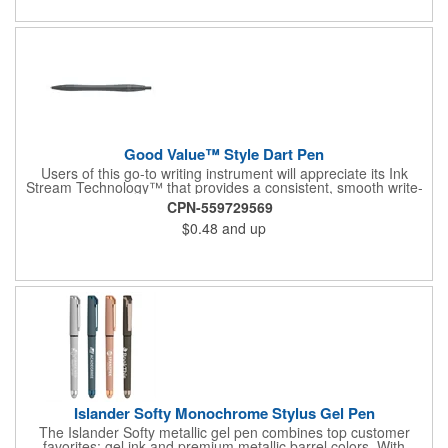
Good Value™ Style Dart Pen
Users of this go-to writing instrument will appreciate its Ink
Stream Technology™ that provides a consistent, smooth write-
out.
CPN-559729569
$0.48
and up
Islander Softy Monochrome Stylus Gel Pen
The Islander Softy metallic gel pen combines top customer
favorites: gel ink and premium metallic barrel colors. With