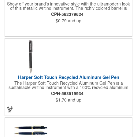
Show off your brand's innovative style with the ultramodern look
of this metallic writing instrument. The richly colored barrel is
perfectly balanced by chrome accents, a sleek matching clip
CPN-562379624
and rubberized grip with graphic line detail. Complete with a cut-
$0.79
and up
out Souvenir® icon near the plunger to really elevate your
brand's next promotion. Pair with the #56036 Souvenir® Daven
Mechanical Pencil to create a gift set that everyone would love
to receive.
Harper Soft Touch Recycled Aluminum Gel Pen
The Harper Soft Touch Recycled Aluminum Gel Pen is a
sustainable writing instrument with a 100% recycled aluminum
barrel and color matching accents. Featuring a precise 0.5mm
CPN-563519934
writing tip which delivers smooth black gel ink and 200-meters
$1.70
and up
of writing length. By choosing this pen, you're making a positive
impact on the environment, as one percent of sales are donated
to environmental nonprofits through a partnership with 1% For
The Planet.