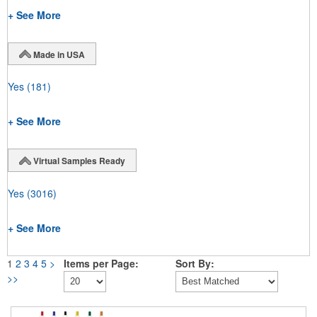
+ See More
Made in USA
Yes
(181)
+ See More
Virtual Samples Ready
Yes
(3016)
+ See More
1
2
3
4
5
>
Items per Page:
Sort By:
>>