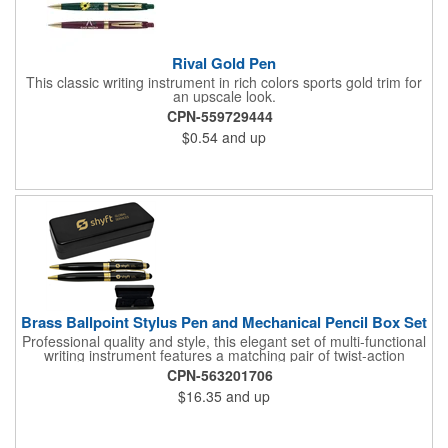
Rival Gold Pen
This classic writing instrument in rich colors sports gold trim for
an upscale look.
CPN-559729444
$0.54
and up
Brass Ballpoint Stylus Pen and Mechanical Pencil Box Set
Professional quality and style, this elegant set of multi-functional
writing instrument features a matching pair of twist-action
ballpoint pen and mechanical pencil. Both pen and pencil are
CPN-563201706
accented with gold appointments, and equipped with soft stylus
$16.35
and up
tips that are designed to allow users to input commands on all
touch screen smartphones, and devises such as iPads and
other tablets. Most important of all, the ink flows flawlessly for a
superior writing experience. Made of quality brass.