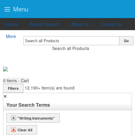
Menu
Home
Product Search
About Us
Contact Us
More
Go
Search all Products
0
items - Cart
12,190+
item(s) are found
Filters
✕
Your Search Terms
"Writing Instruments"
Clear All