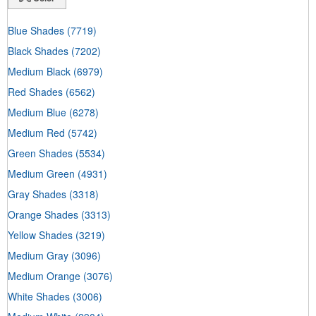
Blue Shades
(7719)
Black Shades
(7202)
Medium Black
(6979)
Red Shades
(6562)
Medium Blue
(6278)
Medium Red
(5742)
Green Shades
(5534)
Medium Green
(4931)
Gray Shades
(3318)
Orange Shades
(3313)
Yellow Shades
(3219)
Medium Gray
(3096)
Medium Orange
(3076)
White Shades
(3006)