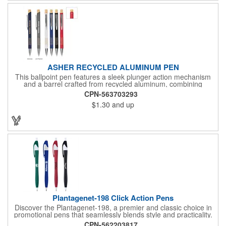
ASHER RECYCLED ALUMINUM PEN
This ballpoint pen features a sleek plunger action mechanism
and a barrel crafted from recycled aluminum, combining
sustainability with style. Its unique grip design ensures comfort
CPN-563703293
and precision, making it a standout choice for everyday writing
$1.30
and up
tasks.
Plantagenet-198 Click Action Pens
Discover the Plantagenet-198, a premier and classic choice in
promotional pens that seamlessly blends style and practicality.
This click action retractable plastic ballpoint pen features an
CPN-562203817