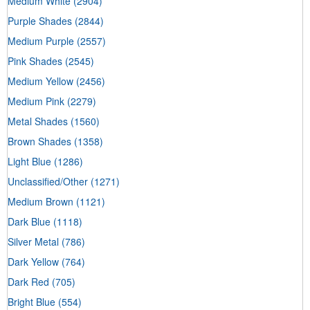
Medium White
(2904)
Purple Shades
(2844)
Medium Purple
(2557)
Pink Shades
(2545)
Medium Yellow
(2456)
Medium Pink
(2279)
Metal Shades
(1560)
Brown Shades
(1358)
Light Blue
(1286)
Unclassified/Other
(1271)
Medium Brown
(1121)
Dark Blue
(1118)
Silver Metal
(786)
Dark Yellow
(764)
Dark Red
(705)
Bright Blue
(554)