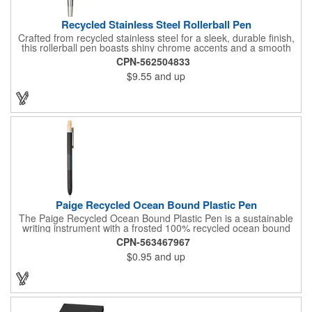
Recycled Stainless Steel Rollerball Pen
Crafted from recycled stainless steel for a sleek, durable finish,
this rollerball pen boasts shiny chrome accents and a smooth
0.7mm tip for a comfortable writing experience. Filled with 400
CPN-562504833
meters of smooth black ink, it's the perfect everyday
$9.55
and up
companion. And with every purchase, you're supporting
environmental causes through our partnership with 1% For The
Planet. Choose EcoSmart® and make a statement for a
healthier planet.
Paige Recycled Ocean Bound Plastic Pen
The Paige Recycled Ocean Bound Plastic Pen is a sustainable
writing instrument with a frosted 100% recycled ocean bound
plastic barrel and FSC® bamboo clicker, sourced from
CPN-563467967
responsibly managed forests. Features a precise 0.5mm writing
$0.95
and up
tip which delivers smooth blue gel ink and 300-meters of writing
length. By choosing this pen, you're making a positive impact on
the environment, as one percent of sales are donated to
environmental nonprofits through a partnership with 1% For The
Planet.