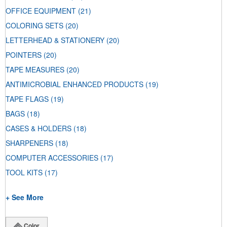
OFFICE EQUIPMENT
(21)
COLORING SETS
(20)
LETTERHEAD & STATIONERY
(20)
POINTERS
(20)
TAPE MEASURES
(20)
ANTIMICROBIAL ENHANCED PRODUCTS
(19)
TAPE FLAGS
(19)
BAGS
(18)
CASES & HOLDERS
(18)
SHARPENERS
(18)
COMPUTER ACCESSORIES
(17)
TOOL KITS
(17)
+ See More
Color