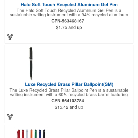
Halo Soft Touch Recycled Aluminum Gel Pen
The Halo Soft Touch Recycled Aluminum Gel Pen is a
sustainable writing instrument with a 94% recycled aluminum
barrel. The gel pen has a soft touch feel for ultimate comfort
CPN-563468167
while writing. It delivers smooth black gel ink with 150-meter
$1.75
and up
writing length, featuring a click action design and a 0.5mm tip
for precision. By choosing this pen, you're making a positive
impact on the environment, as one percent of sales are donated
to environmental nonprofits through a partnership with 1% For
The Planet.
Luxe Recycled Brass Pillar Ballpoint(SM)
The Luxe Recycled Brass Pillar Ballpoint Pen is a sustainable
writing instrument with a 60% recycled brass barrel featuring
stylish linear detailing on the bottom. The pen is accented with
CPN-564103784
the LUXE logo on the middle ring and offers a precise 0.5mm tip
$15.42
and up
for smooth black gel ink writing. With a twist-action mechanism,
this pen is both functional and elegant. By choosing this pen,
you're supporting environmental nonprofits through 1% For The
Planet.