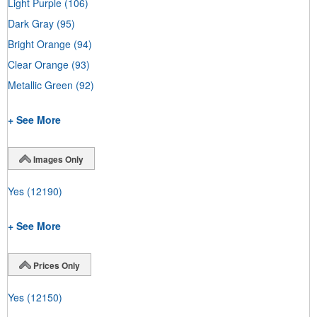
Light Purple
(106)
Dark Gray
(95)
Bright Orange
(94)
Clear Orange
(93)
Metallic Green
(92)
+ See More
Images Only
Yes
(12190)
+ See More
Prices Only
Yes
(12150)