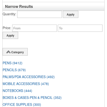
Narrow Results
Quantity
Price
Category
PENS
(9412)
PENCILS
(679)
PALMS/PDA ACCESSORIES
(492)
MOBILE ACCESSORIES
(478)
NOTEBOOKS
(444)
BOXES & CASES-PEN & PENCIL
(352)
OFFICE SUPPLIES
(300)