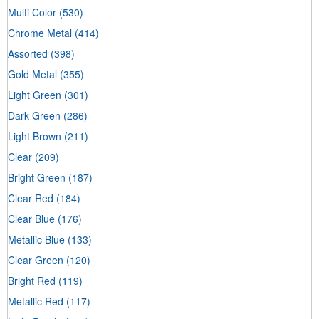
Multi Color
(530)
Chrome Metal
(414)
Assorted
(398)
Gold Metal
(355)
Light Green
(301)
Dark Green
(286)
Light Brown
(211)
Clear
(209)
Bright Green
(187)
Clear Red
(184)
Clear Blue
(176)
Metallic Blue
(133)
Clear Green
(120)
Bright Red
(119)
Metallic Red
(117)