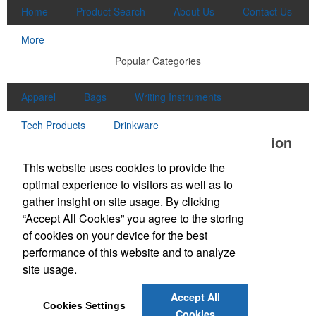
Home
Product Search
About Us
Contact Us
More
Popular Categories
Apparel
Bags
Writing Instruments
Tech Products
Drinkware
Office Location
This website uses cookies to provide the
McClung Companies
optimal experience to visitors as well as to
550 N Commerce Avenue
Waynesboro, VA 22980
gather insight on site usage. By clicking
Phone:
(540) 540-2210
“Accept All Cookies” you agree to the storing
E-mail:
sales@mcclungco.com
of cookies on your device for the best
performance of this website and to analyze
Social Links
site usage.
Accept All
Cookies Settings
Cookies