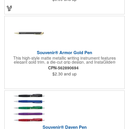
from traditional paper to modern touch screen devices.
Featuring a sturdy metal clip for secure attachment, along with
sophisticated chrome accents and trim, the Palette exudes
practical elegance. Available in a variety of vibrant colors, the
Palette is a versatile addition to any writing arsenal.
Souvenir® Armor Gold Pen
This high-style matte metallic writing instrument features
elegant gold trim, a die-cut grip design, and InstaGlide®
upgraded hybrid ink that provides a superior writing experience.
CPN-562890694
$2.30
and up
Souvenir® Daven Pen