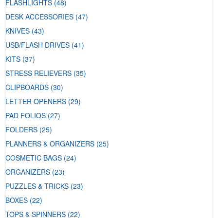
FLASHLIGHTS
(48)
DESK ACCESSORIES
(47)
KNIVES
(43)
USB/FLASH DRIVES
(41)
KITS
(37)
STRESS RELIEVERS
(35)
CLIPBOARDS
(30)
LETTER OPENERS
(29)
PAD FOLIOS
(27)
FOLDERS
(25)
PLANNERS & ORGANIZERS
(25)
COSMETIC BAGS
(24)
ORGANIZERS
(23)
PUZZLES & TRICKS
(23)
BOXES
(22)
TOPS & SPINNERS
(22)