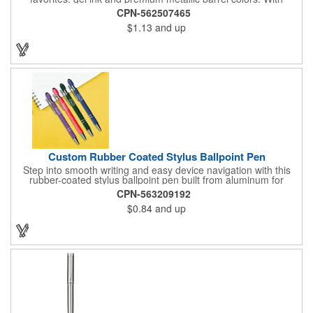
chrome trim accents and a monochrome stylus, this pen will
CPN-562507465
make a great impression. The black rubberized basket-weave
$1.13
and up
grip is pleasantly revealed when you remove the cap.
Customize with your 1-color silkscreen logo or Color Jet.
Custom Rubber Coated Stylus Ballpoint Pen
Step into smooth writing and easy device navigation with this
rubber-coated stylus ballpoint pen built from aluminum for
lasting weight and durability. Filled with black ink and topped
CPN-563209192
with a soft black touch tip for smartphones and tablets, it blends
$0.84
and up
classic pen function with modern screen control - making it a
versatile tool for everyday tasks.