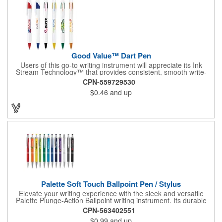
Good Value™ Dart Pen
Users of this go-to writing instrument will appreciate its Ink
Stream Technology™ that provides consistent, smooth write-
out.
CPN-559729530
$0.46
and up
Palette Soft Touch Ballpoint Pen / Stylus
Elevate your writing experience with the sleek and versatile
Palette Plunge-Action Ballpoint writing instrument. Its durable
light weight plastic body is finished with a soft-touch rubber
CPN-563402551
coating and the textured lower barrel provides a secure grip.
$0.99
and up
Equipped with a capacitive stylus tip, it seamlessly transitions