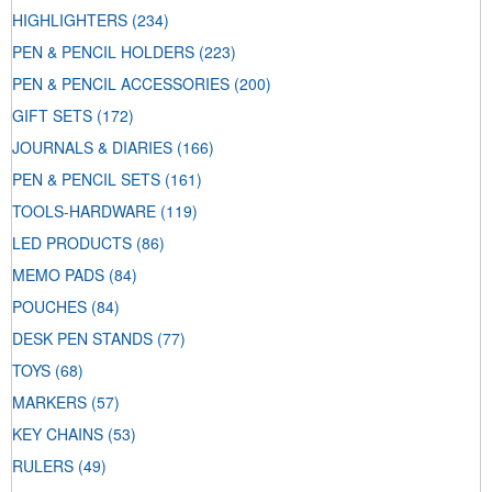
HIGHLIGHTERS
(234)
PEN & PENCIL HOLDERS
(223)
PEN & PENCIL ACCESSORIES
(200)
GIFT SETS
(172)
JOURNALS & DIARIES
(166)
PEN & PENCIL SETS
(161)
TOOLS-HARDWARE
(119)
LED PRODUCTS
(86)
MEMO PADS
(84)
POUCHES
(84)
DESK PEN STANDS
(77)
TOYS
(68)
MARKERS
(57)
KEY CHAINS
(53)
RULERS
(49)