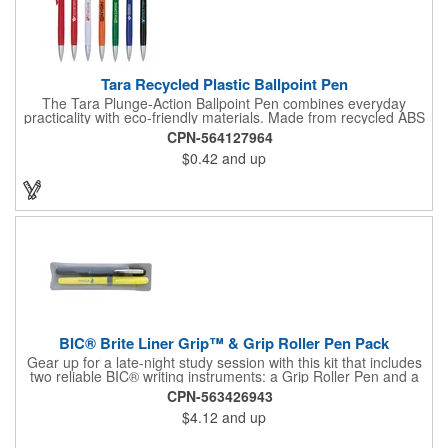
Tara Recycled Plastic Ballpoint Pen
The Tara Plunge-Action Ballpoint Pen combines everyday
practicality with eco-friendly materials. Made from recycled ABS
plastic, it features smooth black ink for consistent writing, a
CPN-564127964
durable metal tip, and a clip for easy attachment to notebooks,
$0.42
and up
planners, or pockets. With its clean, minimal look and
sustainable materials, it's the perfect choice for school, work, or
home.
BIC® Brite Liner Grip™ & Grip Roller Pen Pack
Gear up for a late-night study session with this kit that includes
two reliable BIC® writing instruments: a Grip Roller Pen and a
yellow Brite Liner Grip™ highlighter. The pen features fast-
CPN-563426943
drying ink to minimize smearing and a fine-point roller ball for
$4.12
and up
precise write out. Both keep comfort front and center thanks to
their textured rubber grip, so you can knock out notetaking,
editing, or composing with ease.